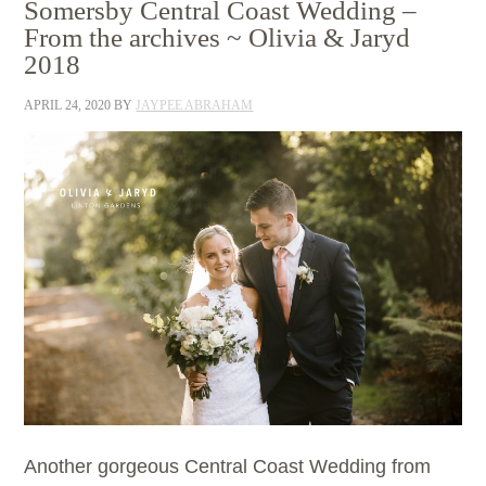
Somersby Central Coast Wedding –
From the archives ~ Olivia & Jaryd
2018
APRIL 24, 2020
BY
JAYPEE ABRAHAM
Another gorgeous Central Coast Wedding from