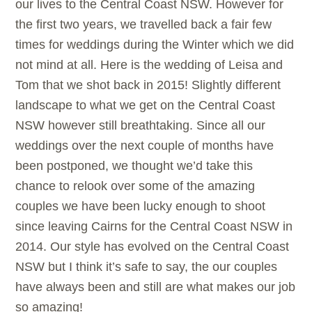
our lives to the Central Coast NSW. However for
the first two years, we travelled back a fair few
times for weddings during the Winter which we did
not mind at all. Here is the wedding of Leisa and
Tom that we shot back in 2015! Slightly different
landscape to what we get on the Central Coast
NSW however still breathtaking. Since all our
weddings over the next couple of months have
been postponed, we thought we’d take this
chance to relook over some of the amazing
couples we have been lucky enough to shoot
since leaving Cairns for the Central Coast NSW in
2014. Our style has evolved on the Central Coast
NSW but I think it’s safe to say, the our couples
have always been and still are what makes our job
so amazing!