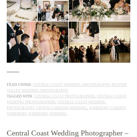
FILED UNDER:
CENTRAL COAST WEDDING PHOTOGRAPHY
,
HUNTER
VALLEY WEDDING PHOTOGRAPHY
TAGGED WITH:
CENTRAL COAST PHOTOGRAPHER
,
CENTRAL COAST
WEDDING PHOTOGRAPHER
,
CENTRAL COAST WEDDING
PHOTOGRAPHY
,
LINTON GARDENS WEDDING
,
SOMERSBY GARDEN
SOMERSBY
,
SOMERSBY WEDDING
Central Coast Wedding Photographer –