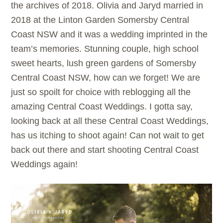
the archives of 2018. Olivia and Jaryd married in
2018 at the Linton Garden Somersby Central
Coast NSW and it was a wedding imprinted in the
team’s memories. Stunning couple, high school
sweet hearts, lush green gardens of Somersby
Central Coast NSW, how can we forget! We are
just so spoilt for choice with reblogging all the
amazing Central Coast Weddings. I gotta say,
looking back at all these Central Coast Weddings,
has us itching to shoot again! Can not wait to get
back out there and start shooting Central Coast
Weddings again!