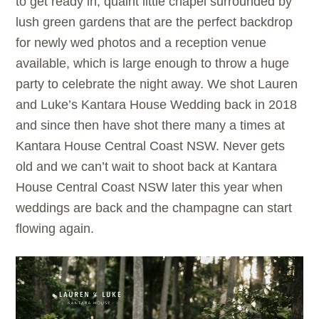
to get ready in, quaint little chapel surrounded by
lush green gardens that are the perfect backdrop
for newly wed photos and a reception venue
available, which is large enough to throw a huge
party to celebrate the night away. We shot Lauren
and Luke’s Kantara House Wedding back in 2018
and since then have shot there many a times at
Kantara House Central Coast NSW. Never gets
old and we can’t wait to shoot back at Kantara
House Central Coast NSW later this year when
weddings are back and the champagne can start
flowing again.