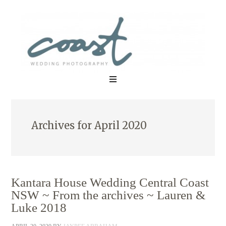
Archives for April 2020
Kantara House Wedding Central Coast
NSW ~ From the archives ~ Lauren &
Luke 2018