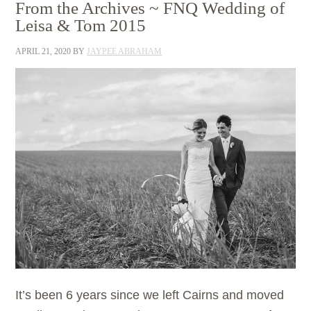
From the Archives ~ FNQ Wedding of
Leisa & Tom 2015
APRIL 21, 2020
BY
JAYPEE ABRAHAM
It’s been 6 years since we left Cairns and moved