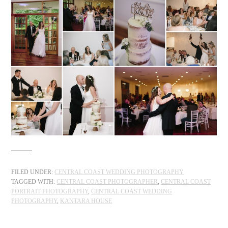
FILED UNDER:
CENTRAL COAST WEDDING PHOTOGRAPHY
TAGGED WITH:
CENTRAL COAST PHOTOGRAPHER
,
CENTRAL COAST
PORTRAIT PHOTOGRAPHY
,
CENTRAL COAST WEDDING
PHOTOGRAPHY
,
KANTARA HOUSE