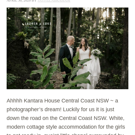
APRIL 30, 2020
BY
JAYPEE ABRAHAM
Ahhhh Kantara House Central Coast NSW ~ a
photographer’s dream! Luckily for us it is just
down the road on the Central Coast NSW. White,
modern cottage style accommodation for the girls