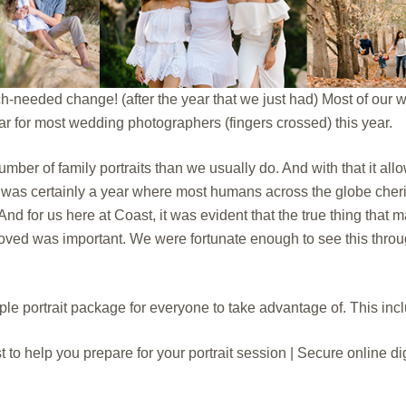
h-needed change! (after the year that we just had) Most of our
ar for most wedding photographers (fingers crossed) this year.
mber of family portraits than we usually do. And with that it allo
 it was certainly a year where most humans across the globe che
 And for us here at Coast, it was evident that the true thing that
oved was important. We were fortunate enough to see this throu
e portrait package for everyone to take advantage of. This inc
t to help you prepare for your portrait session | Secure online di