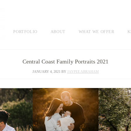
PORTFOLIO
ABOUT
WHAT WE OFFER
K
Central Coast Family Portraits 2021
JANUARY 4, 2021
BY
JAYPEE ABRAHAM