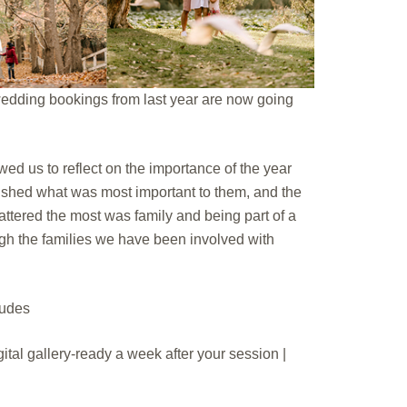
 wedding bookings from last year are now going
wed us to reflect on the importance of the year
rished what was most important to them, and the
 mattered the most was family and being part of a
gh the families we have been involved with
ludes
gital gallery-ready a week after your session |