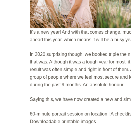
It’s a new year! And with that comes change, muc
ahead this year, which means it will be a busy ye
In 2020 surprising though, we booked triple the nu
that was. Although it was a tough year for most,
result was often simple and right in front of them.
group of people where we feel most secure and l
during the past 9 months. An absolute honour!
Saying this, we have now created a new and simpl
60-minute portrait session on location | A checklis
Downloadable printable images