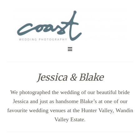
Jessica & Blake
We photographed the wedding of our beautiful bride
Jessica and just as handsome Blake’s at one of our
favourite wedding venues at the Hunter Valley, Wandin
Valley Estate.