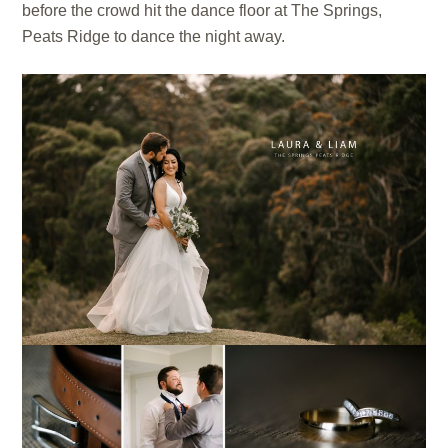
before the crowd hit the dance floor at The Springs,
Peats Ridge to dance the night away.