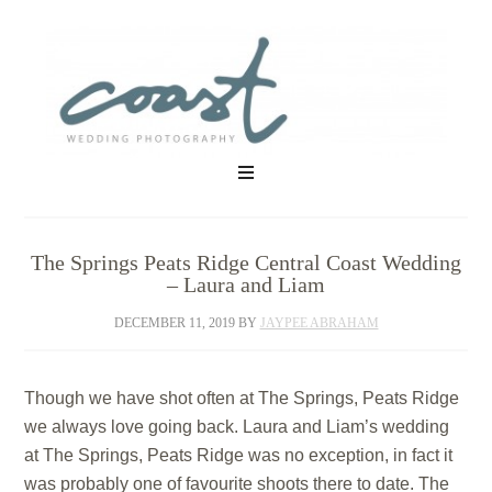
The Springs Peats Ridge Central Coast Wedding
– Laura and Liam
DECEMBER 11, 2019
BY
JAYPEE ABRAHAM
Though we have shot often at The Springs, Peats Ridge
we always love going back. Laura and Liam’s wedding
at The Springs, Peats Ridge was no exception, in fact it
was probably one of favourite shoots there to date. The