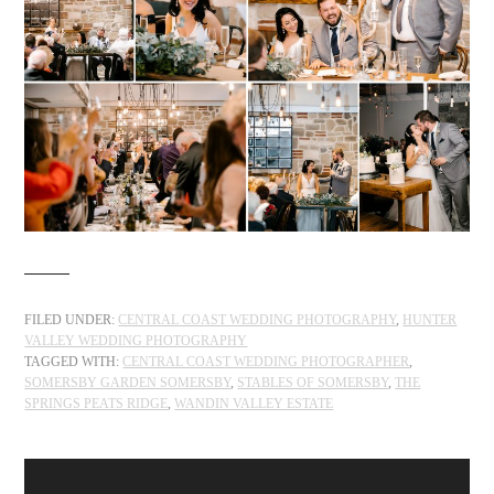
FILED UNDER:
CENTRAL COAST WEDDING PHOTOGRAPHY
,
HUNTER
VALLEY WEDDING PHOTOGRAPHY
TAGGED WITH:
CENTRAL COAST WEDDING PHOTOGRAPHER
,
SOMERSBY GARDEN SOMERSBY
,
STABLES OF SOMERSBY
,
THE
SPRINGS PEATS RIDGE
,
WANDIN VALLEY ESTATE