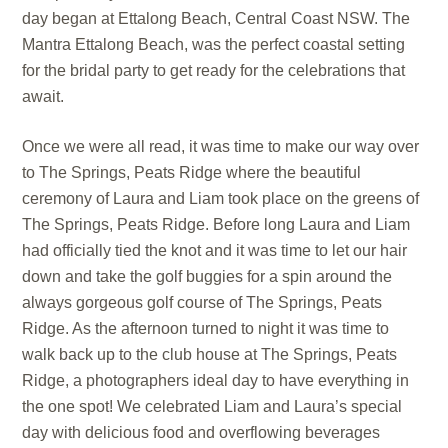
day began at Ettalong Beach, Central Coast NSW. The
Mantra Ettalong Beach, was the perfect coastal setting
for the bridal party to get ready for the celebrations that
await.
Once we were all read, it was time to make our way over
to The Springs, Peats Ridge where the beautiful
ceremony of Laura and Liam took place on the greens of
The Springs, Peats Ridge. Before long Laura and Liam
had officially tied the knot and it was time to let our hair
down and take the golf buggies for a spin around the
always gorgeous golf course of The Springs, Peats
Ridge. As the afternoon turned to night it was time to
walk back up to the club house at The Springs, Peats
Ridge, a photographers ideal day to have everything in
the one spot! We celebrated Liam and Laura’s special
day with delicious food and overflowing beverages