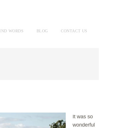
IND WORDS
BLOG
CONTACT US
It was so
wonderful