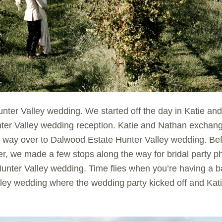
nter Valley wedding. We started off the day in Katie 
ter Valley wedding reception. Katie and Nathan exchang
 way over to Dalwood Estate Hunter Valley wedding. Be
r, we made a few stops along the way for bridal party p
unter Valley wedding. Time flies when you’re having a ba
ley wedding where the wedding party kicked off and Kat