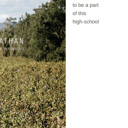
to be a part
of this
high-school