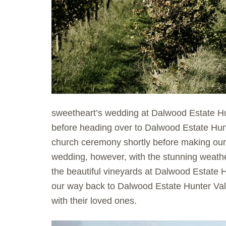
sweetheart’s wedding at Dalwood Estate Hu
before heading over to Dalwood Estate Hun
church ceremony shortly before making our
wedding, however, with the stunning weathe
the beautiful vineyards at Dalwood Estate H
our way back to Dalwood Estate Hunter Val
with their loved ones.