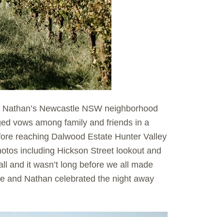
and Nathan’s Newcastle NSW neighborhood
ed vows among family and friends in a
fore reaching Dalwood Estate Hunter Valley
hotos including Hickson Street lookout and
ll and it wasn’t long before we all made
ie and Nathan celebrated the night away