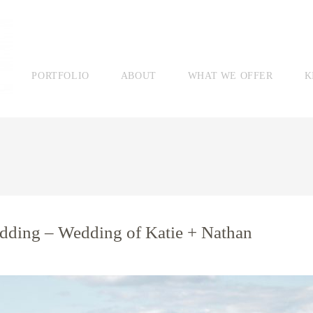
PORTFOLIO
ABOUT
WHAT WE OFFER
K
dding – Wedding of Katie + Nathan