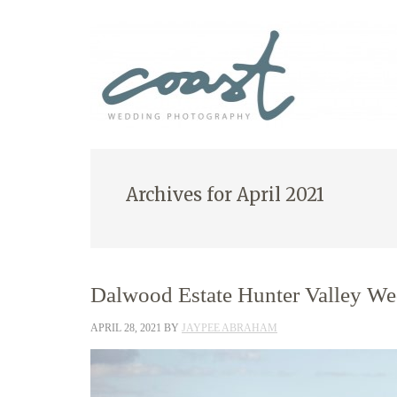
Archives for April 2021
Dalwood Estate Hunter Valley We
APRIL 28, 2021
BY
JAYPEE ABRAHAM