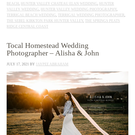
BEACH
,
HUNTER VALLEY CHATEAU ELAN WEDDING
,
HUNTER
VALLEY WEDDING
,
HUNTER VALLEY WEDDING PHOTOGRAPHY
,
TERRIGAL BEACH WEDDING
,
TERRIGAL WEDDING PHOTOGRAPHER
,
THE SEBEL KIRKTON PARK HUNTER VALLEY
,
THE SPRINGS PEATS
RIDGE CENTRAL COAST
Tocal Homestead Wedding
Photographer – Alisha & John
JULY 17, 2021
BY
JAYPEE ABRAHAM