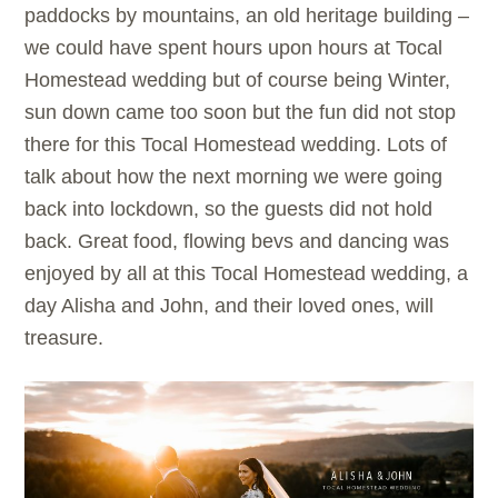
paddocks by mountains, an old heritage building –
we could have spent hours upon hours at Tocal
Homestead wedding but of course being Winter,
sun down came too soon but the fun did not stop
there for this Tocal Homestead wedding. Lots of
talk about how the next morning we were going
back into lockdown, so the guests did not hold
back. Great food, flowing bevs and dancing was
enjoyed by all at this Tocal Homestead wedding, a
day Alisha and John, and their loved ones, will
treasure.