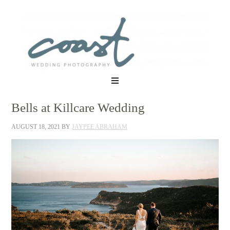
Bells at Killcare Wedding
AUGUST 18, 2021
BY
JAYPEE ABRAHAM