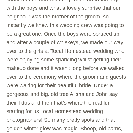
with the boys and what a lovely surprise that our
neighbour was the brother of the groom, so
instantly we knew this wedding crew was going to
be a great one. Once the boys were spruced up
and after a couple of whiskeys, we made our way
over to the girls at Tocal Homestead wedding who
were enjoying some sparkling whilst getting their
makeup done and it wasn’t long before we walked
over to the ceremony where the groom and guests
were waiting for their beautiful bride. Under a
gorgeous and big, old tree Alisha and John say
their I dos and then that’s where the real fun
starting for us Tocal Homestead wedding
photographers! So many pretty spots and that
golden winter glow was magic. Sheep, old barns,