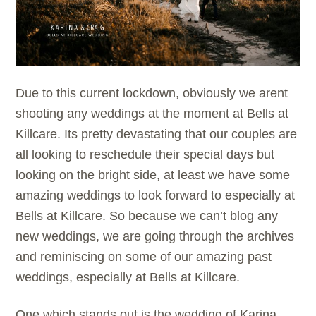
Due to this current lockdown, obviously we arent
shooting any weddings at the moment at Bells at
Killcare. Its pretty devastating that our couples are
all looking to reschedule their special days but
looking on the bright side, at least we have some
amazing weddings to look forward to especially at
Bells at Killcare. So because we can’t blog any
new weddings, we are going through the archives
and reminiscing on some of our amazing past
weddings, especially at
Bells at Killcare.
One which stands out is the wedding of Karina