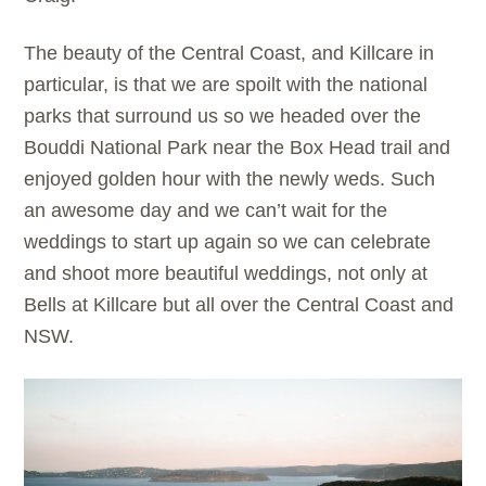
The beauty of the Central Coast, and Killcare in
particular, is that we are spoilt with the national
parks that surround us so we headed over the
Bouddi National Park near the Box Head trail and
enjoyed golden hour with the newly weds. Such
an awesome day and we can’t wait for the
weddings to start up again so we can celebrate
and shoot more beautiful weddings, not only at
Bells at Killcare but all over the Central Coast and
NSW.