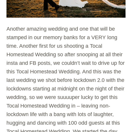
Another amazing wedding and one that will be
stamped in our memory banks for a VERY long
time. Another first for us shooting a Tocal
Homestead Wedding so after snooping at all their
insta and FB posts, we couldn’t wait to drive up for
this Tocal Homestead Wedding. And this was the
last wedding we shot before lockdown 2.0 with the
lockdowns starting at midnight on the night of their
wedding, so we were suuuuper lucky to get this
Tocal Homestead Wedding in – leaving non-
lockdown life with a bang with lots of laughter,
hugging and dancing with 100 odd guests at this
Tocal Homestead Wedding. We started the day