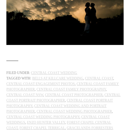
FILED UNDER:
CENTRAL COAST WEDDING
TAGGED WITH:
BELLS AT KILLCARE WEDDING
,
CENTRAL COAST
,
CENTRAL COAST ENGAGEMENT PHOTOS
,
CENTRAL COAST FAMILY
PHOTOGRAPHER
,
CENTRAL COAST FAMILY PHOTOGRAPHY
,
CENTRAL COAST NSW
,
CENTRAL COAST PHOTOGRAPHER
,
CENTRAL
COAST PORTRAIT PHOTOGRAPHER
,
CENTRAL COAST PORTRAIT
PHOTOGRAPHY
,
CENTRAL COAST WEDDING AND PORTRAIT
PHOTOGRAPHER
,
CENTRAL COAST WEDDING PHOTOGRAPHER
,
CENTRAL COAST WEDDING PHOTOGRAPHY
,
CENTRAL COAST
WEDDINGS
,
ENZO HUNTER VALLEY
,
FOREST CHAPEL CENTRAL
COAST
,
FOREST CHAPEL TERRIGAL
,
GRACELANDS FORRESTERS