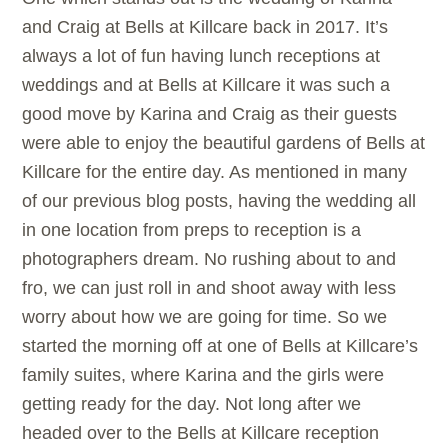
and Craig at
Bells at Killcare back in 2017. It’s
always a lot of fun having lunch receptions at
weddings and at
Bells at Killcare it was such a
good move by Karina and Craig as their guests
were able to enjoy the beautiful gardens of
Bells at
Killcare for the entire day. As mentioned in many
of our previous blog posts, having the wedding all
in one location from preps to reception is a
photographers dream. No rushing about to and
fro, we can just roll in and shoot away with less
worry about how we are going for time. So we
started the morning off at one of
Bells at Killcare’s
family suites, where Karina and the girls were
getting ready for the day. Not long after we
headed over to the
Bells at Killcare reception