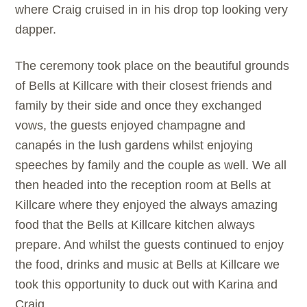
where Craig cruised in in his drop top looking very
dapper.
The ceremony took place on the beautiful grounds
of
Bells at Killcare with their closest friends and
family by their side and once they exchanged
vows, the guests enjoyed champagne and
canapés in the lush gardens whilst enjoying
speeches by family and the couple as well. We all
then headed into the reception room at
Bells at
Killcare where they enjoyed the always amazing
food that the
Bells at Killcare kitchen always
prepare. And whilst the guests continued to enjoy
the food, drinks and music at
Bells at Killcare we
took this opportunity to duck out with Karina and
Craig.