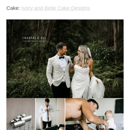
Cake:
Ivory and Belle Cake Designs