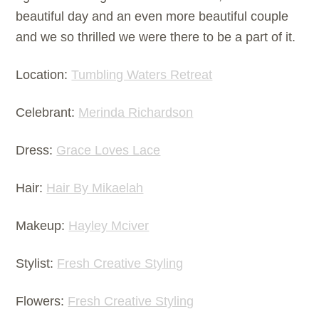
beautiful day and an even more beautiful couple
and we so thrilled we were there to be a part of it.
Location:
Tumbling Waters Retreat
Celebrant:
Merinda Richardson
Dress:
Grace Loves Lace
Hair:
Hair By Mikaelah
Makeup:
Hayley Mciver
Stylist:
Fresh Creative Styling
Flowers:
Fresh Creative Styling