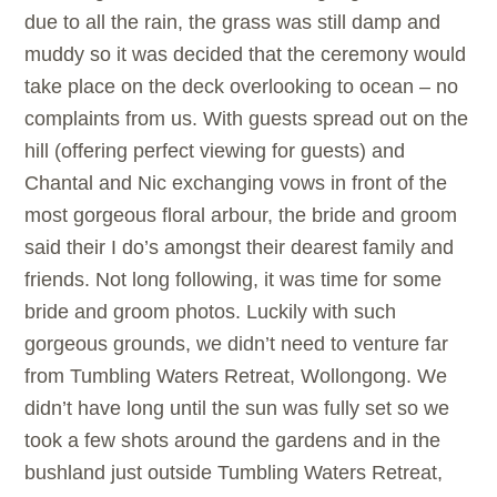
due to all the rain, the grass was still damp and
muddy so it was decided that the ceremony would
take place on the deck overlooking to ocean – no
complaints from us. With guests spread out on the
hill (offering perfect viewing for guests) and
Chantal and Nic exchanging vows in front of the
most gorgeous floral arbour, the bride and groom
said their I do’s amongst their dearest family and
friends. Not long following, it was time for some
bride and groom photos. Luckily with such
gorgeous grounds, we didn’t need to venture far
from Tumbling Waters Retreat, Wollongong. We
didn’t have long until the sun was fully set so we
took a few shots around the gardens and in the
bushland just outside Tumbling Waters Retreat,