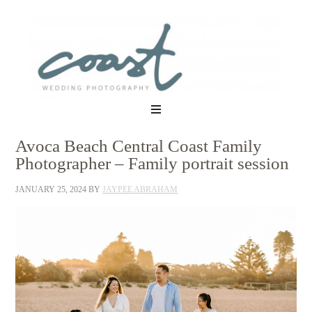
Avoca Beach Central Coast Family
Photographer – Family portrait session
JANUARY 25, 2024
BY
JAYPEE ABRAHAM