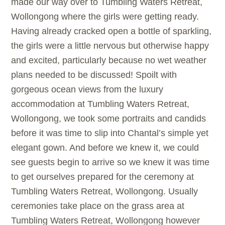
made our way over to Tumbling Waters Retreat,
Wollongong where the girls were getting ready.
Having already cracked open a bottle of sparkling,
the girls were a little nervous but otherwise happy
and excited, particularly because no wet weather
plans needed to be discussed! Spoilt with
gorgeous ocean views from the luxury
accommodation at Tumbling Waters Retreat,
Wollongong, we took some portraits and candids
before it was time to slip into Chantal’s simple yet
elegant gown. And before we knew it, we could
see guests begin to arrive so we knew it was time
to get ourselves prepared for the ceremony at
Tumbling Waters Retreat, Wollongong. Usually
ceremonies take place on the grass area at
Tumbling Waters Retreat, Wollongong however