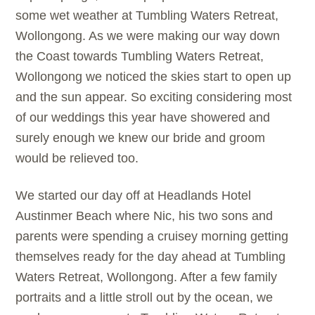
some wet weather at Tumbling Waters Retreat,
Wollongong. As we were making our way down
the Coast towards Tumbling Waters Retreat,
Wollongong we noticed the skies start to open up
and the sun appear. So exciting considering most
of our weddings this year have showered and
surely enough we knew our bride and groom
would be relieved too.
We started our day off at Headlands Hotel
Austinmer Beach where Nic, his two sons and
parents were spending a cruisey morning getting
themselves ready for the day ahead at Tumbling
Waters Retreat, Wollongong. After a few family
portraits and a little stroll out by the ocean, we