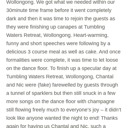
Wollongong. We got what we needed within our
30minute time frame before it went completely
dark and then it was time to rejoin the guests as
they were finishing up canapes at Tumbling
Waters Retreat, Wollongong. Heart-warming,
funny and short speeches were following by a
delicious 3 course meal as well as cake. And once
formalities were complete, it was time to let loose
on the dance floor. To finish up a specular day at
Tumbling Waters Retreat, Wollongong, Chantal
and Nic were (fake) farewelled by guests through
a tunnel of sparklers but then still snuck in a few
more songs on the dance floor with champagne
still flowing freely much to everyone’s joy – it didn’t
look like anyone wanted the night to end! Thanks
again for having us Chantal and Nic, such a