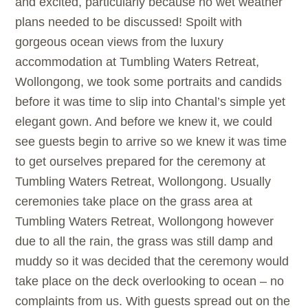
and excited, particularly because no wet weather
plans needed to be discussed! Spoilt with
gorgeous ocean views from the luxury
accommodation at Tumbling Waters Retreat,
Wollongong, we took some portraits and candids
before it was time to slip into Chantal’s simple yet
elegant gown. And before we knew it, we could
see guests begin to arrive so we knew it was time
to get ourselves prepared for the ceremony at
Tumbling Waters Retreat, Wollongong. Usually
ceremonies take place on the grass area at
Tumbling Waters Retreat, Wollongong however
due to all the rain, the grass was still damp and
muddy so it was decided that the ceremony would
take place on the deck overlooking to ocean – no
complaints from us. With guests spread out on the