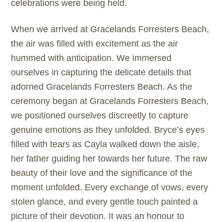
celebrations were being held.
When we arrived at Gracelands Forresters Beach,
the air was filled with excitement as the air
hummed with anticipation. We immersed
ourselves in capturing the delicate details that
adorned Gracelands Forresters Beach. As the
ceremony began at Gracelands Forresters Beach,
we positioned ourselves discreetly to capture
genuine emotions as they unfolded. Bryce’s eyes
filled with tears as Cayla walked down the aisle,
her father guiding her towards her future. The raw
beauty of their love and the significance of the
moment unfolded. Every exchange of vows, every
stolen glance, and every gentle touch painted a
picture of their devotion. It was an honour to