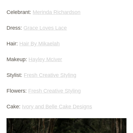
Celebrant:
Merinda Richardson
Dress:
Grace Loves Lace
Hair:
Hair By Mikaelah
Makeup:
Hayley Mciver
Stylist:
Fresh Creative Styling
Flowers:
Fresh Creative Styling
Cake:
Ivory and Belle Cake Designs