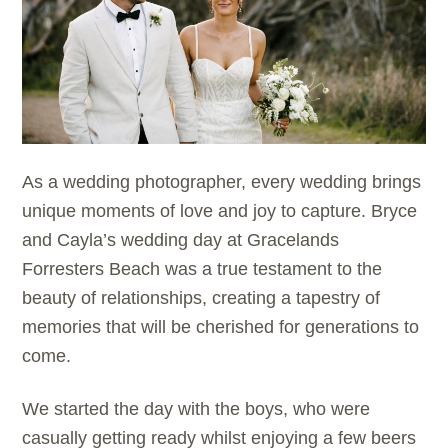
As a wedding photographer, every wedding brings
unique moments of love and joy to capture. Bryce
and Cayla’s wedding day at Gracelands
Forresters Beach was a true testament to the
beauty of relationships, creating a tapestry of
memories that will be cherished for generations to
come.
We started the day with the boys, who were
casually getting ready whilst enjoying a few beers