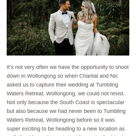
It’s not very often we have the opportunity to shoot
down in Wollongong so when Chantal and Nic
asked us to capture their wedding at Tumbling
Waters Retreat, Wollongong, we could not resist.
Not only because the South Coast is spectacular
but also because we had never been to Tumbling
Waters Retreat, Wollongong before so it was
super exciting to be heading to a new location as