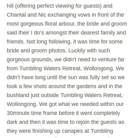
hill (offering perfect viewing for guests) and
Chantal and Nic exchanging vows in front of the
most gorgeous floral arbour, the bride and groom
said their I do’s amongst their dearest family and
friends. Not long following, it was time for some
bride and groom photos. Luckily with such
gorgeous grounds, we didn’t need to venture far
from Tumbling Waters Retreat, Wollongong. We
didn’t have long until the sun was fully set so we
took a few shots around the gardens and in the
bushland just outside Tumbling Waters Retreat,
Wollongong. We got what we needed within our
30minute time frame before it went completely
dark and then it was time to rejoin the guests as
they were finishing up canapes at Tumbling