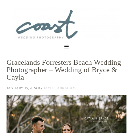
Gracelands Forresters Beach Wedding
Photographer – Wedding of Bryce &
Cayla
JANUARY 15, 2024
BY
JAYPEE ABRAHAM