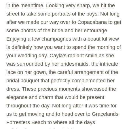
in the meantime. Looking very sharp, we hit the
street to take some portraits of the boys. Not long
after we made our way over to Copacabana to get
some photos of the bride and her entourage.
Enjoying a few champagnes with a beautiful view
is definitely how you want to spend the morning of
your wedding day. Cayla’s radiant smile as she
was surrounded by her bridesmaids, the intricate
lace on her gown, the careful arrangement of the
bridal bouquet that perfectly complemented her
dress. These precious moments showcased the
elegance and charm that would be present
throughout the day. Not long after it was time for
us to get moving and to head over to Gracelands
Forresters Beach to where all the days