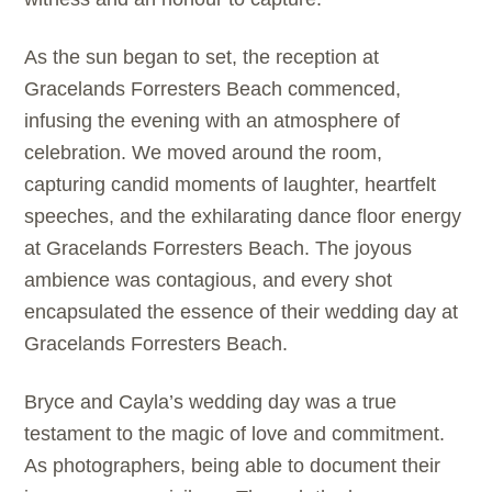
As the sun began to set, the reception at
Gracelands Forresters Beach commenced,
infusing the evening with an atmosphere of
celebration. We moved around the room,
capturing candid moments of laughter, heartfelt
speeches, and the exhilarating dance floor energy
at Gracelands Forresters Beach. The joyous
ambience was contagious, and every shot
encapsulated the essence of their wedding day at
Gracelands Forresters Beach.
Bryce and Cayla’s wedding day was a true
testament to the magic of love and commitment.
As photographers, being able to document their