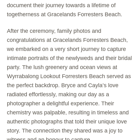
document their journey towards a lifetime of
togetherness at Gracelands Forresters Beach.
After the ceremony, family photos and
congratulations at Gracelands Forresters Beach,
we embarked on a very short journey to capture
intimate portraits of the newlyweds and their bridal
party. The lush greenery and ocean views at
Wyrrabalong Lookout Forresters Beach served as
the perfect backdrop. Bryce and Cayla’s love
radiated effortlessly, making our day as a
photographer a delightful experience. Their
chemistry was palpable, resulting in timeless and
authentic photographs that told their unique love
story. The connection they shared was a joy to
witness and an honour to capture.