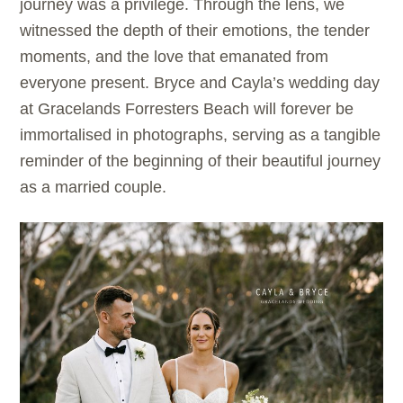
journey was a privilege. Through the lens, we
witnessed the depth of their emotions, the tender
moments, and the love that emanated from
everyone present. Bryce and Cayla’s wedding day
at Gracelands Forresters Beach will forever be
immortalised in photographs, serving as a tangible
reminder of the beginning of their beautiful journey
as a married couple.