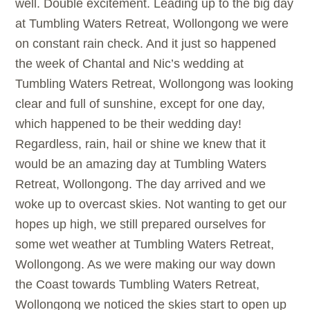
well. Double excitement. Leading up to the big day
at Tumbling Waters Retreat, Wollongong we were
on constant rain check. And it just so happened
the week of Chantal and Nic’s wedding at
Tumbling Waters Retreat, Wollongong was looking
clear and full of sunshine, except for one day,
which happened to be their wedding day!
Regardless, rain, hail or shine we knew that it
would be an amazing day at Tumbling Waters
Retreat, Wollongong. The day arrived and we
woke up to overcast skies. Not wanting to get our
hopes up high, we still prepared ourselves for
some wet weather at Tumbling Waters Retreat,
Wollongong. As we were making our way down
the Coast towards Tumbling Waters Retreat,
Wollongong we noticed the skies start to open up