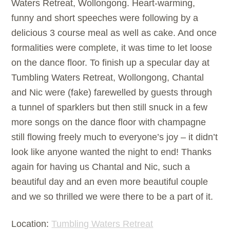
Waters Retreat, Wollongong. Heart-warming,
funny and short speeches were following by a
delicious 3 course meal as well as cake. And once
formalities were complete, it was time to let loose
on the dance floor. To finish up a specular day at
Tumbling Waters Retreat, Wollongong, Chantal
and Nic were (fake) farewelled by guests through
a tunnel of sparklers but then still snuck in a few
more songs on the dance floor with champagne
still flowing freely much to everyone’s joy – it didn’t
look like anyone wanted the night to end! Thanks
again for having us Chantal and Nic, such a
beautiful day and an even more beautiful couple
and we so thrilled we were there to be a part of it.
Location:
Tumbling Waters Retreat