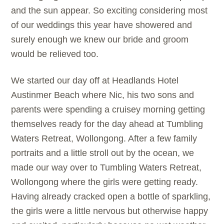
and the sun appear. So exciting considering most
of our weddings this year have showered and
surely enough we knew our bride and groom
would be relieved too.
We started our day off at Headlands Hotel
Austinmer Beach where Nic, his two sons and
parents were spending a cruisey morning getting
themselves ready for the day ahead at Tumbling
Waters Retreat, Wollongong. After a few family
portraits and a little stroll out by the ocean, we
made our way over to Tumbling Waters Retreat,
Wollongong where the girls were getting ready.
Having already cracked open a bottle of sparkling,
the girls were a little nervous but otherwise happy