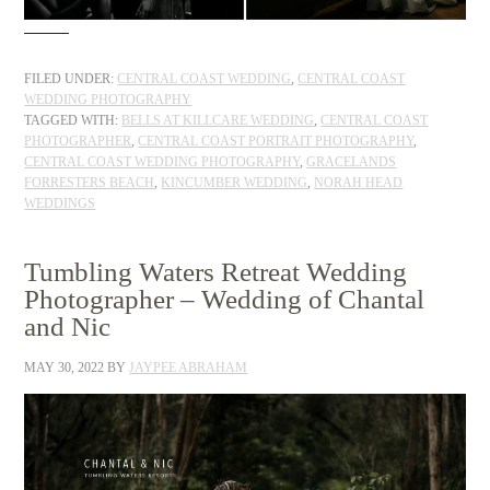
FILED UNDER:
CENTRAL COAST WEDDING
,
CENTRAL COAST
WEDDING PHOTOGRAPHY
TAGGED WITH:
BELLS AT KILLCARE WEDDING
,
CENTRAL COAST
PHOTOGRAPHER
,
CENTRAL COAST PORTRAIT PHOTOGRAPHY
,
CENTRAL COAST WEDDING PHOTOGRAPHY
,
GRACELANDS
FORRESTERS BEACH
,
KINCUMBER WEDDING
,
NORAH HEAD
WEDDINGS
Tumbling Waters Retreat Wedding
Photographer – Wedding of Chantal
and Nic
MAY 30, 2022
BY
JAYPEE ABRAHAM