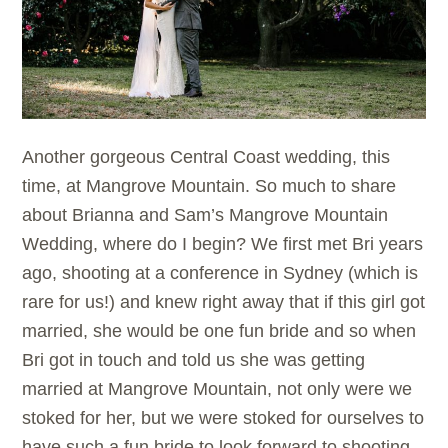
Another gorgeous Central Coast wedding, this
time, at Mangrove Mountain. So much to share
about Brianna and Sam’s Mangrove Mountain
Wedding, where do I begin? We first met Bri years
ago, shooting at a conference in Sydney (which is
rare for us!) and knew right away that if this girl got
married, she would be one fun bride and so when
Bri got in touch and told us she was getting
married at Mangrove Mountain, not only were we
stoked for her, but we were stoked for ourselves to
have such a fun bride to look forward to shooting.