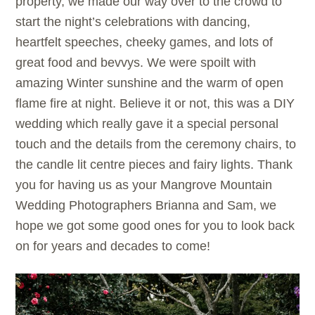
property, we made our way over to the crowd to
start the night’s celebrations with dancing,
heartfelt speeches, cheeky games, and lots of
great food and bevvys. We were spoilt with
amazing Winter sunshine and the warm of open
flame fire at night. Believe it or not, this was a DIY
wedding which really gave it a special personal
touch and the details from the ceremony chairs, to
the candle lit centre pieces and fairy lights. Thank
you for having us as your Mangrove Mountain
Wedding Photographers Brianna and Sam, we
hope we got some good ones for you to look back
on for years and decades to come!