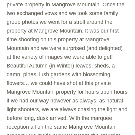
private property in Mangrove Mountain. Once the
two exchanged vows and we took some family
group photos we went for a stroll around the
property at Mangrove Mountain. It was our first
time shooting on this property at Mangrove
Mountain and we were surprised (and delighted)
at the variety of images we were able to get!
Beautiful Autumn (in Winter) leaves, sheds, a
damn, pines, lush gardens with blossoming
flowers… we could have shot at this private
Mangrove Mountain property for hours upon hours
if we had our way however as always, as natural
light shooters, we are always chasing the light and
before long, dusk arrived. With the marquee
reception all on the same Mangrove Mountain