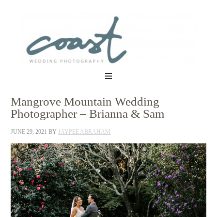
Mangrove Mountain Wedding
Photographer – Brianna & Sam
JUNE 29, 2021
BY
JAYPEE ABRAHAM