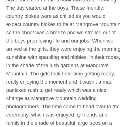
The day started at the boys. These friendly,
country blokes were as chilled as you would
expect country blokes to be at Mangrove Mountain
so the shoot was a breeze and we strolled out of
the boys prep loving life and our jobs! When we
arrived at the girls, they were enjoying the morning
sunshine with sparkling and nibbles, in their robes,
in the shade of the lush gardens at Mangrove
Mountain. The girls took their time getting ready,
really enjoying the moment and it wasn’t a mad
panicked rush to get ready which was a nice
change as Mangrove Mountain wedding
photographers. The time came to head over to the
ceremony, which was enjoyed by friends and
family in the shade of beautiful large trees on a