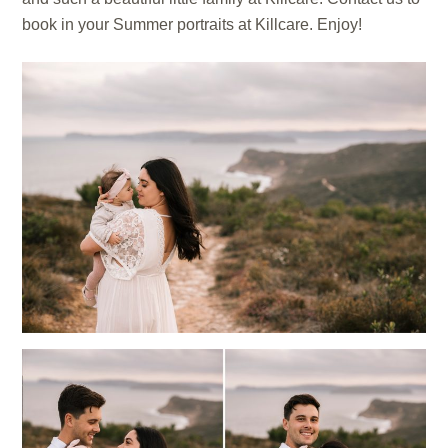
book in your Summer portraits at Killcare. Enjoy!