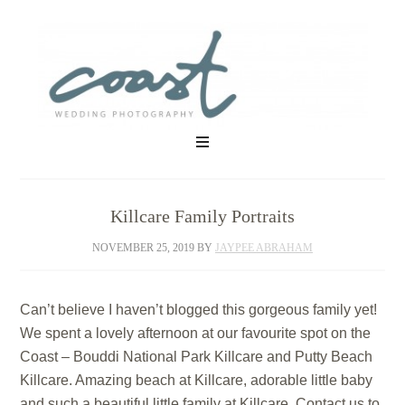
Killcare Family Portraits
NOVEMBER 25, 2019
BY
JAYPEE ABRAHAM
Can’t believe I haven’t blogged this gorgeous family yet!
We spent a lovely afternoon at our favourite spot on the
Coast – Bouddi National Park Killcare and Putty Beach
Killcare. Amazing beach at Killcare, adorable little baby
and such a beautiful little family at Killcare. Contact us to