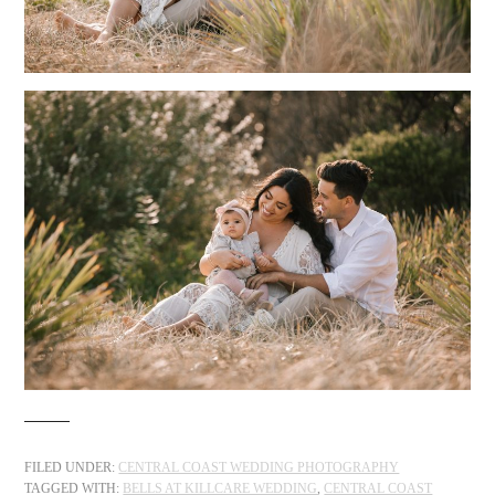
FILED UNDER:
CENTRAL COAST WEDDING PHOTOGRAPHY
TAGGED WITH:
BELLS AT KILLCARE WEDDING
,
CENTRAL COAST