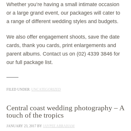
Whether you’re having a small intimate occasion
or a large grand event, our packages will cater to
a range of different wedding styles and budgets.
We also offer engagement shoots, save the date
cards, thank you cards, print enlargements and
parent albums. Contact us on (02) 4339 3846 for
our full package list.
FILED UNDER:
UNCATEGORIZED
Central coast wedding photography – A
touch of the tropics
JANUARY 23, 2017
BY
JAYPEE ABRAHAM