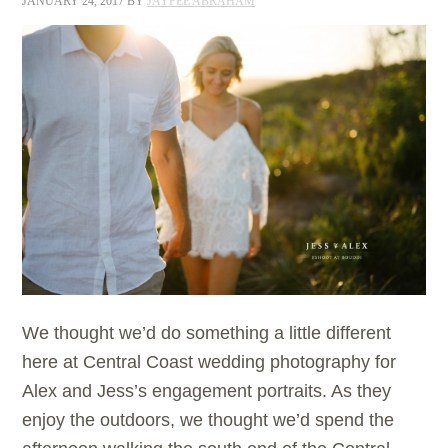
JANUARY 24, 2017
BY
JAYPEE ABRAHAM
We thought we’d do something a little different
here at Central Coast wedding photography for
Alex and Jess’s engagement portraits. As they
enjoy the outdoors, we thought we’d spend the