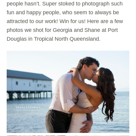
people hasn’t. Super stoked to photograph such
fun and happy people, who seem to always be
attracted to our work! Win for us! Here are a few
photos we shot for Georgia and Shane at Port
Douglas in Tropical North Queensland.