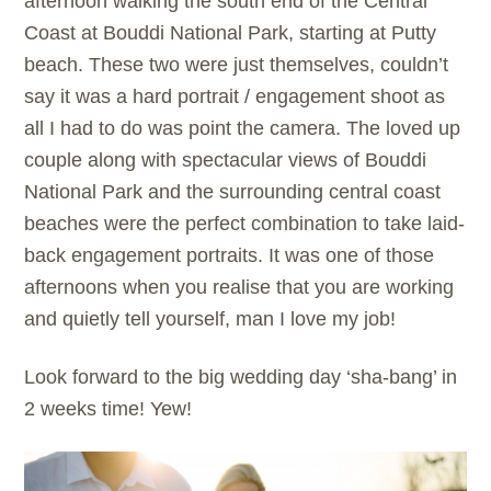
afternoon walking the south end of the Central
Coast at Bouddi National Park, starting at Putty
beach. These two were just themselves, couldn’t
say it was a hard portrait / engagement shoot as
all I had to do was point the camera. The loved up
couple along with spectacular views of Bouddi
National Park and the surrounding central coast
beaches were the perfect combination to take laid-
back engagement portraits. It was one of those
afternoons when you realise that you are working
and quietly tell yourself, man I love my job!
Look forward to the big wedding day ‘sha-bang’ in
2 weeks time! Yew!