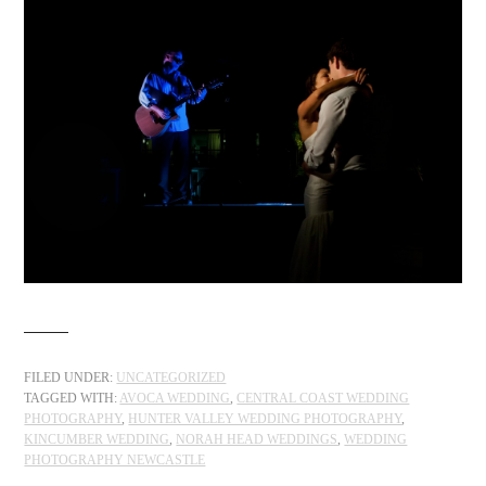
FILED UNDER:
UNCATEGORIZED
TAGGED WITH:
AVOCA WEDDING
,
CENTRAL COAST WEDDING
PHOTOGRAPHY
,
HUNTER VALLEY WEDDING PHOTOGRAPHY
,
KINCUMBER WEDDING
,
NORAH HEAD WEDDINGS
,
WEDDING
PHOTOGRAPHY NEWCASTLE