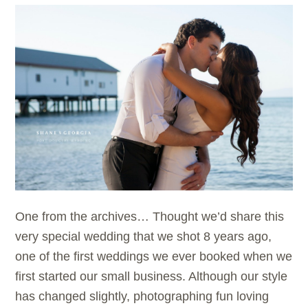
One from the archives… Thought we’d share this
very special wedding that we shot 8 years ago,
one of the first weddings we ever booked when we
first started our small business. Although our style
has changed slightly, photographing fun loving