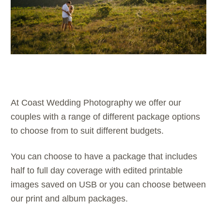
At Coast Wedding Photography we offer our
couples with a range of different package options
to choose from to suit different budgets.
You can choose to have a package that includes
half to full day coverage with edited printable
images saved on USB or you can choose between
our print and album packages.