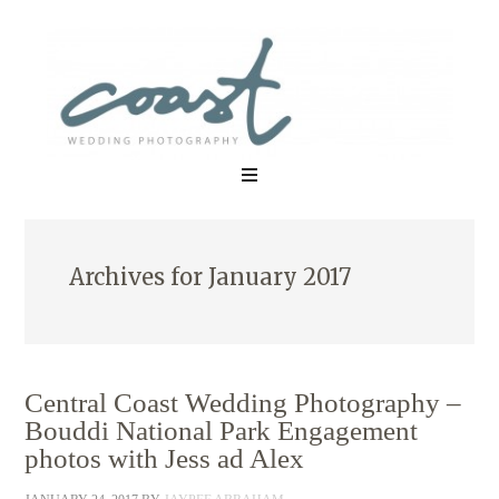
Archives for January 2017
Central Coast Wedding Photography –
Bouddi National Park Engagement
photos with Jess ad Alex