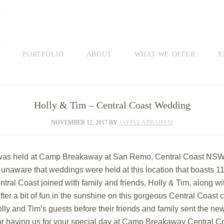
PORTFOLIO
ABOUT
WHAT WE OFFER
K
Holly & Tim – Central Coast Wedding
NOVEMBER 12, 2017
BY
JAYPEE ABRAHAM
as held at Camp Breakaway at San Remo, Central Coast NSW. It
ware that weddings were held at this location that boasts 11 h
al Coast joined with family and friends, Holly & Tim, along wi
After a bit of fun in the sunshine on this gorgeous Central Coa
lly and Tim’s guests before their friends and family sent the new
r having us for your special day at Camp Breakaway Central Co