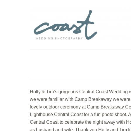
Holly & Tim’s gorgeous Central Coast Wedding w
we were familiar with Camp Breakaway we were una
lovely outdoor ceremony at Camp Breakaway Centr
Lighthouse Central Coast for a fun photo shoot. 
Central Coast to celebrate the night away with Ho
as husband and wife. Thank you Holly and Tim fo