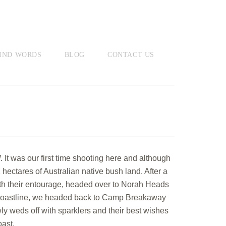
IND WORDS
BLOG
CONTACT US
 was our first time shooting here and although
ectares of Australian native bush land. After a
th their entourage, headed over to Norah Heads
st coastline, we headed back to Camp Breakaway
ly weds off with sparklers and their best wishes
ast.