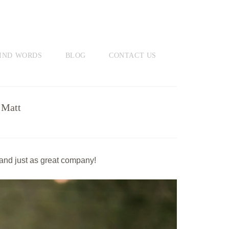
IND WORDS
BLOG
CONTACT US
 Matt
 and just as great company!