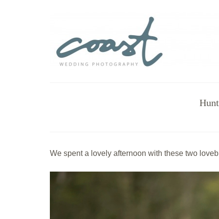
Hunt
We spent a lovely afternoon with these two lovebi