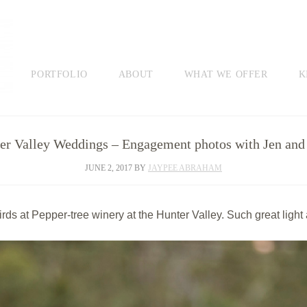
PORTFOLIO
ABOUT
WHAT WE OFFER
K
er Valley Weddings – Engagement photos with Jen and
JUNE 2, 2017
BY
JAYPEE ABRAHAM
rds at Pepper-tree winery at the Hunter Valley. Such great light