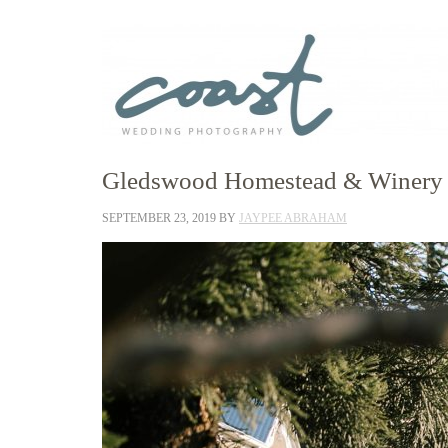
Gledswood Homestead & Winery W
SEPTEMBER 23, 2019
BY
JAYPEE ABRAHAM