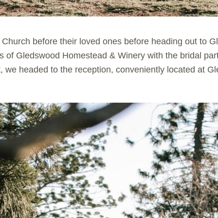
ic Church before their loved ones before heading out to
nds of Gledswood Homestead & Winery with the bridal part
, we headed to the reception, conveniently located at