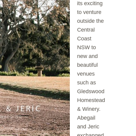
its exciting
to venture
outside the
Central
Coast
NSW to
new and
beautiful
venues
such as
Gledswood
Homestead
& Winery.
Abegail
and Jeric
exchanged