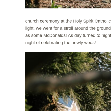
church ceremony at the Holy Spirit Cathol
light, we went for a stroll around the grou
as some McDonalds! As day turned to night
night of celebrating the newly weds!