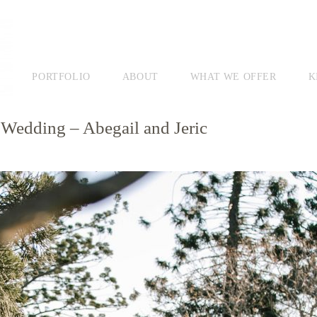
PORTFOLIO
ABOUT
WHAT WE OFFER
K
edding – Abegail and Jeric