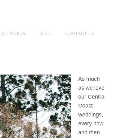
IND WORDS
BLOG
CONTACT US
As much
as we love
our Central
Coast
weddings,
every now
and then