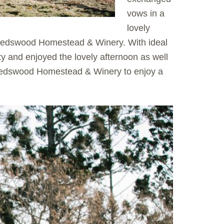
vows in a
lovely
 Gledswood Homestead & Winery. With ideal
y and enjoyed the lovely afternoon as well
 Gledswood Homestead & Winery to enjoy a